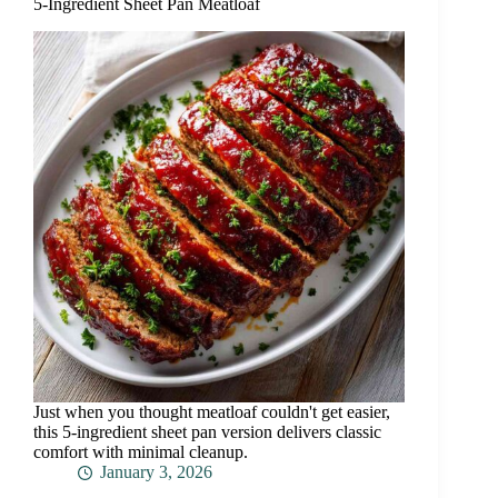
5-Ingredient Sheet Pan Meatloaf
Just when you thought meatloaf couldn't get easier,
this 5-ingredient sheet pan version delivers classic
comfort with minimal cleanup.
January 3, 2026