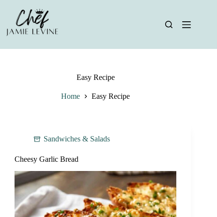
Skip
to
content
Easy Recipe
Home
Easy Recipe
Sandwiches & Salads
Cheesy Garlic Bread