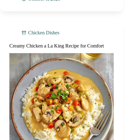
Chicken Dishes
Creamy Chicken a La King Recipe for Comfort