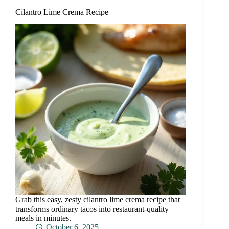
Cilantro Lime Crema Recipe
Grab this easy, zesty cilantro lime crema recipe that
transforms ordinary tacos into restaurant-quality
meals in minutes.
October 6, 2025