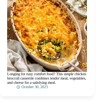
Longing for easy comfort food? This simple chicken
broccoli casserole combines tender meat, vegetables,
and cheese for a satisfying meal.
October 30, 2025