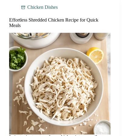
Chicken Dishes
Effortless Shredded Chicken Recipe for Quick
Meals