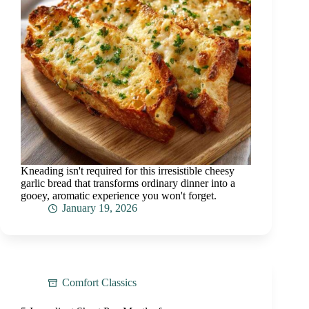
Kneading isn't required for this irresistible cheesy
garlic bread that transforms ordinary dinner into a
gooey, aromatic experience you won't forget.
January 19, 2026
Comfort Classics