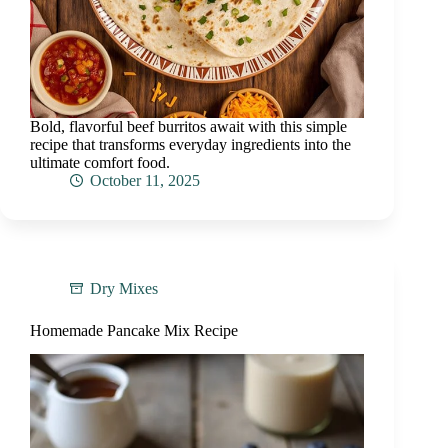
Bold, flavorful beef burritos await with this simple
recipe that transforms everyday ingredients into the
ultimate comfort food.
October 11, 2025
Dry Mixes
Homemade Pancake Mix Recipe