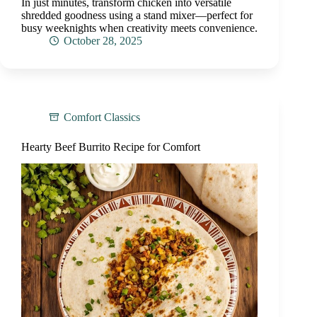
In just minutes, transform chicken into versatile
shredded goodness using a stand mixer—perfect for
busy weeknights when creativity meets convenience.
October 28, 2025
Comfort Classics
Hearty Beef Burrito Recipe for Comfort