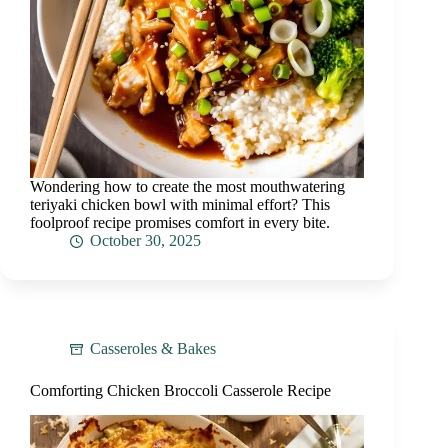
Wondering how to create the most mouthwatering
teriyaki chicken bowl with minimal effort? This
foolproof recipe promises comfort in every bite.
October 30, 2025
Casseroles & Bakes
Comforting Chicken Broccoli Casserole Recipe