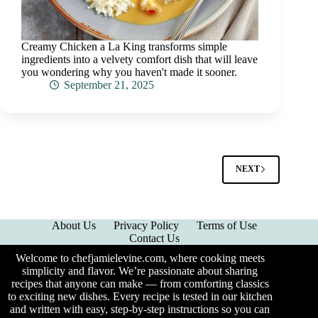
Creamy Chicken a La King transforms simple
ingredients into a velvety comfort dish that will leave
you wondering why you haven't made it sooner.
September 21, 2025
NEXT
About Us
Privacy Policy
Terms of Use
Contact Us
Welcome to chefjamielevine.com, where cooking meets
simplicity and flavor. We’re passionate about sharing
recipes that anyone can make — from comforting classics
to exciting new dishes. Every recipe is tested in our kitchen
and written with easy, step-by-step instructions so you can