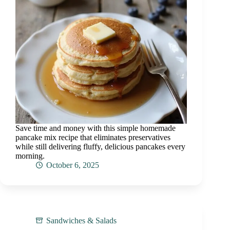
Save time and money with this simple homemade
pancake mix recipe that eliminates preservatives
while still delivering fluffy, delicious pancakes every
morning.
October 6, 2025
Sandwiches & Salads