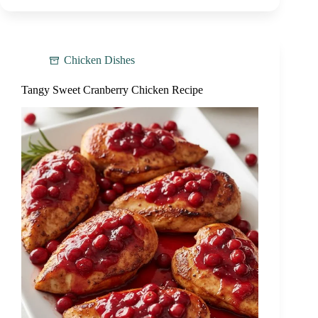
Chicken Dishes
Tangy Sweet Cranberry Chicken Recipe