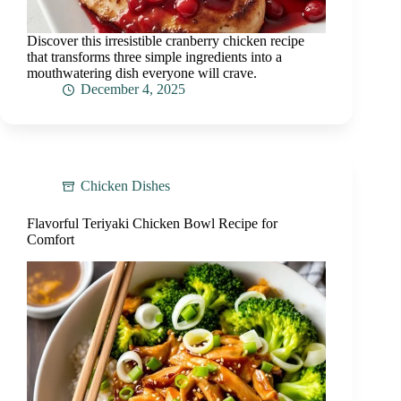
Discover this irresistible cranberry chicken recipe
that transforms three simple ingredients into a
mouthwatering dish everyone will crave.
December 4, 2025
Chicken Dishes
Flavorful Teriyaki Chicken Bowl Recipe for
Comfort