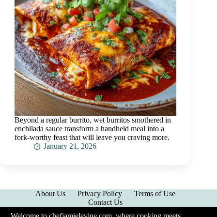
Beyond a regular burrito, wet burritos smothered in
enchilada sauce transform a handheld meal into a
fork-worthy feast that will leave you craving more.
January 21, 2026
About Us
Privacy Policy
Terms of Use
Contact Us
Welcome to chefjamielevine.com, where cooking meets