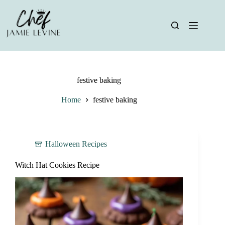
Skip
to
content
festive baking
Home
festive baking
Halloween Recipes
Witch Hat Cookies Recipe