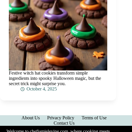
Festive witch hat cookies transform simple
ingredients into spooky Halloween magic, but the
secret trick might surprise you.
October 4, 2025
About Us
Privacy Policy
Terms of Use
Contact Us
Welcome to chefjamielevine.com, where cooking meets