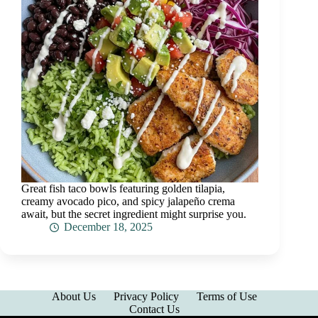
Great fish taco bowls featuring golden tilapia,
creamy avocado pico, and spicy jalapeño crema
await, but the secret ingredient might surprise you.
December 18, 2025
About Us
Privacy Policy
Terms of Use
Contact Us