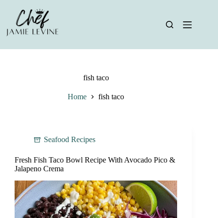
Skip
to
content
fish taco
Home
fish taco
Seafood Recipes
Fresh Fish Taco Bowl Recipe With Avocado Pico &
Jalapeno Crema