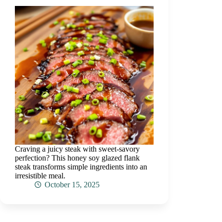
Craving a juicy steak with sweet-savory
perfection? This honey soy glazed flank
steak transforms simple ingredients into an
irresistible meal.
October 15, 2025