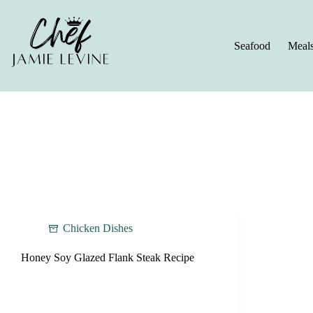
Skip
to
content
Seafood
Meal
Chicken Dishes
Honey Soy Glazed Flank Steak Recipe