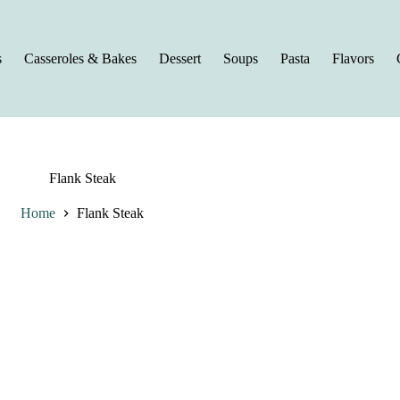
s
Casseroles & Bakes
Dessert
Soups
Pasta
Flavors
Flank Steak
Home
Flank Steak