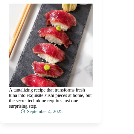
A tantalizing recipe that transforms fresh
tuna into exquisite sushi pieces at home, but
the secret technique requires just one
surprising step.
September 4, 2025