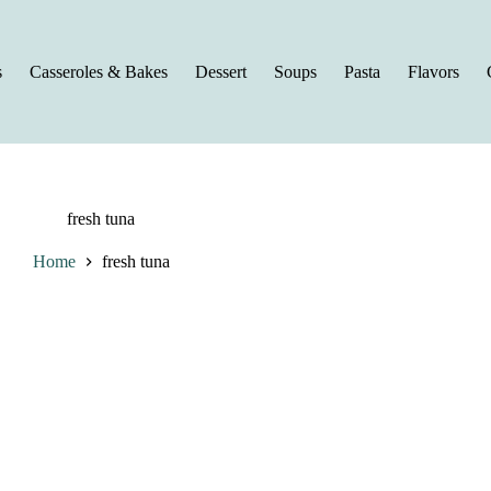
s
Casseroles & Bakes
Dessert
Soups
Pasta
Flavors
fresh tuna
Home
fresh tuna