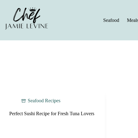
Skip
to
content
Seafood
Meal
Seafood Recipes
Perfect Sushi Recipe for Fresh Tuna Lovers