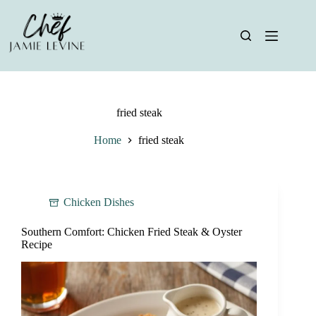
Skip
to
content
fried steak
Home
fried steak
Chicken Dishes
Southern Comfort: Chicken Fried Steak & Oyster
Recipe