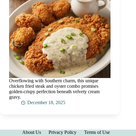
Overflowing with Southern charm, this unique
chicken fried steak and oyster combo promises
golden-crispy perfection beneath velvety cream
gravy.
December 18, 2025
About Us
Privacy Policy
Terms of Use