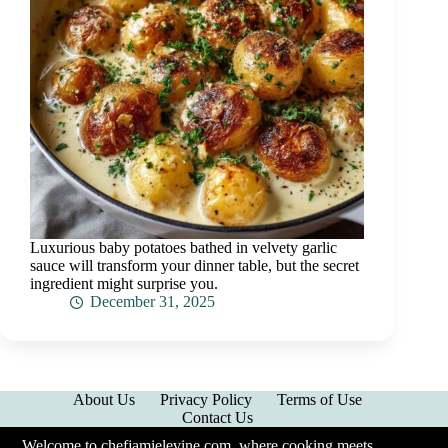
Luxurious baby potatoes bathed in velvety garlic
sauce will transform your dinner table, but the secret
ingredient might surprise you.
December 31, 2025
About Us
Privacy Policy
Terms of Use
Contact Us
Welcome to chefjamielevine.com, where cooking meets