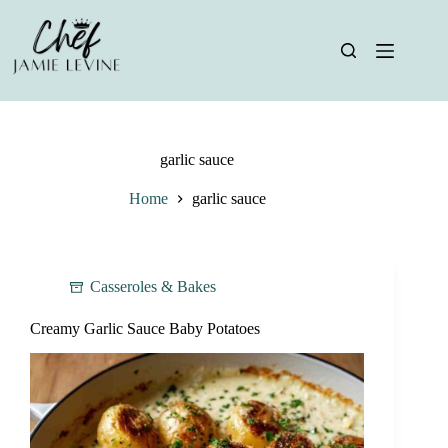
Skip
to
content
garlic sauce
Home
garlic sauce
Casseroles & Bakes
Creamy Garlic Sauce Baby Potatoes