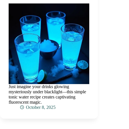
Just imagine your drinks glowing
mysteriously under blacklight—this simple
tonic water recipe creates captivating
fluorescent magic.
October 8, 2025