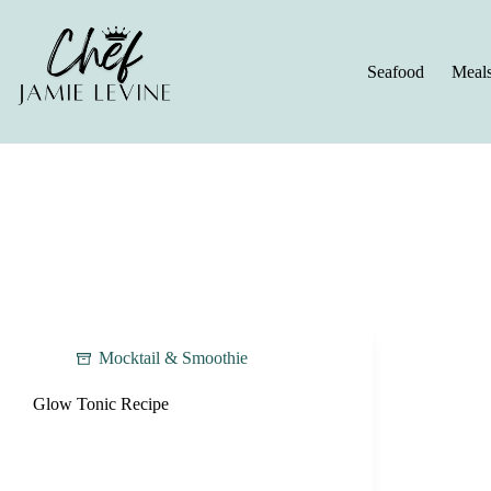
Skip
to
content
Seafood
Meal
Mocktail & Smoothie
Glow Tonic Recipe