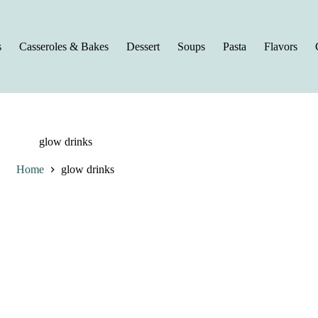
s
Casseroles & Bakes
Dessert
Soups
Pasta
Flavors
glow drinks
Home
glow drinks