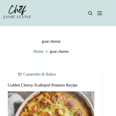
Skip
to
content
goat cheese
Home
goat cheese
Casseroles & Bakes
Golden Cheesy Scalloped Potatoes Recipe