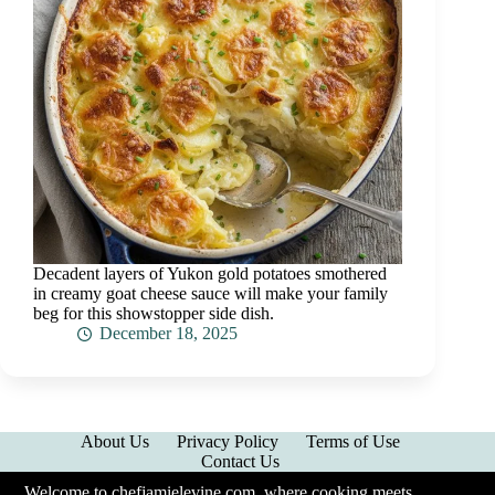
Decadent layers of Yukon gold potatoes smothered
in creamy goat cheese sauce will make your family
beg for this showstopper side dish.
December 18, 2025
About Us
Privacy Policy
Terms of Use
Contact Us
Welcome to chefjamielevine.com, where cooking meets