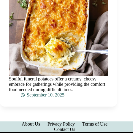
Soulful funeral potatoes offer a creamy, cheesy
embrace for gatherings while providing the comfort
food needed during difficult times.
September 10, 2025
About Us
Privacy Policy
Terms of Use
Contact Us