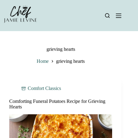
Skip
to
content
grieving hearts
Home
grieving hearts
Comfort Classics
Comforting Funeral Potatoes Recipe for Grieving
Hearts