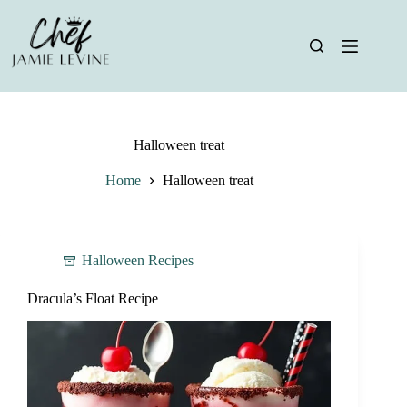
Skip
to
content
Halloween treat
Home
Halloween treat
Halloween Recipes
Dracula’s Float Recipe