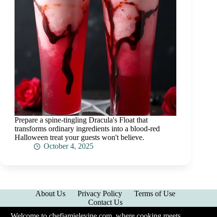
Prepare a spine-tingling Dracula's Float that
transforms ordinary ingredients into a blood-red
Halloween treat your guests won't believe.
October 4, 2025
About Us
Privacy Policy
Terms of Use
Contact Us
Welcome to chefjamielevine.com, where cooking meets