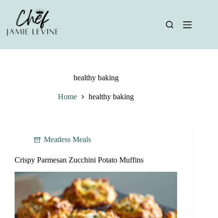
Skip
to
content
healthy baking
Home
healthy baking
Meatless Meals
Crispy Parmesan Zucchini Potato Muffins