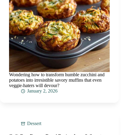
Wondering how to transform humble zucchini and
potatoes into irresistible savory muffins that even
veggie-haters will devour?
January 2, 2026
Dessert