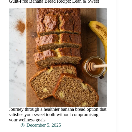
Guilt-Free Banana Bread Recipe: Lean & Sweet
Journey through a healthier banana bread option that
satisfies your sweet tooth without compromising
your wellness goals.
December 5, 2025