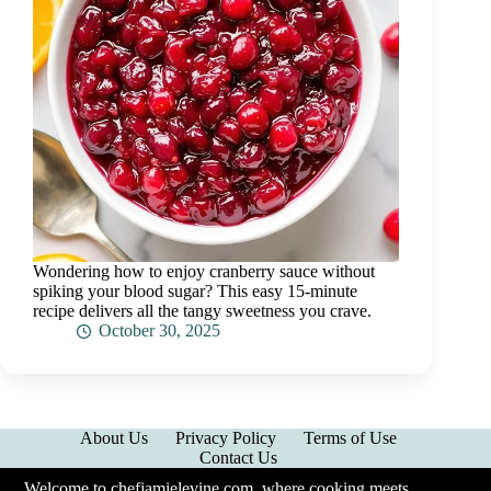
Wondering how to enjoy cranberry sauce without
spiking your blood sugar? This easy 15-minute
recipe delivers all the tangy sweetness you crave.
October 30, 2025
About Us
Privacy Policy
Terms of Use
Contact Us
Welcome to chefjamielevine.com, where cooking meets