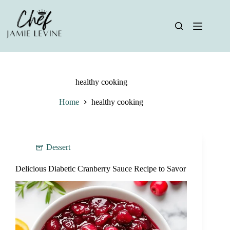
Skip
to
content
healthy cooking
Home
healthy cooking
Dessert
Delicious Diabetic Cranberry Sauce Recipe to Savor