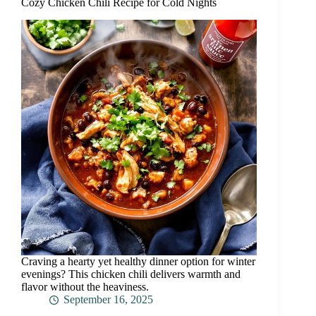
Cozy Chicken Chili Recipe for Cold Nights
Craving a hearty yet healthy dinner option for winter
evenings? This chicken chili delivers warmth and
flavor without the heaviness.
September 16, 2025