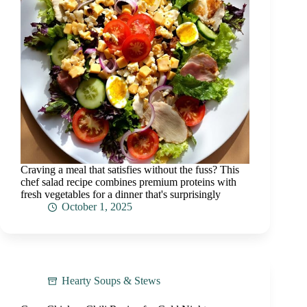
Craving a meal that satisfies without the fuss? This
chef salad recipe combines premium proteins with
fresh vegetables for a dinner that's surprisingly
October 1, 2025
Hearty Soups & Stews