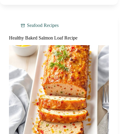
Seafood Recipes
Healthy Baked Salmon Loaf Recipe