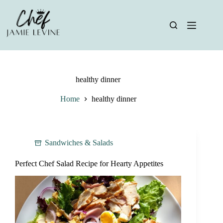
Skip
to
content
healthy dinner
Home
healthy dinner
Sandwiches & Salads
Perfect Chef Salad Recipe for Hearty Appetites