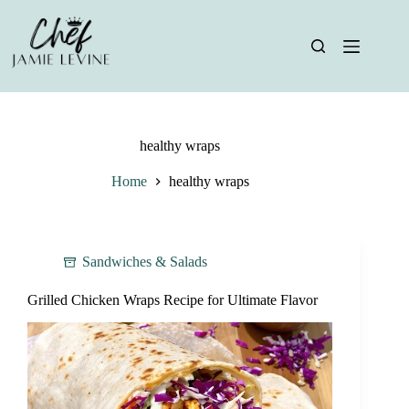
Skip
to
content
healthy wraps
Home
healthy wraps
Sandwiches & Salads
Grilled Chicken Wraps Recipe for Ultimate Flavor