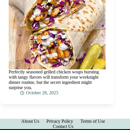
Perfectly seasoned grilled chicken wraps bursting
with tangy flavors will transform your weeknight
dinner routine, but the secret ingredient might
surprise you.
October 28, 2025
About Us
Privacy Policy
Terms of Use
Contact Us