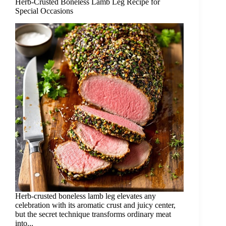
Herb-Crusted Boneless Lamb Leg Recipe for
Special Occasions
Herb-crusted boneless lamb leg elevates any
celebration with its aromatic crust and juicy center,
but the secret technique transforms ordinary meat
into...