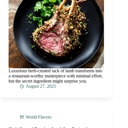
Luxurious herb-crusted rack of lamb transforms into
a restaurant-worthy masterpiece with minimal effort,
but the secret ingredient might surprise you.
August 27, 2025
World Flavors