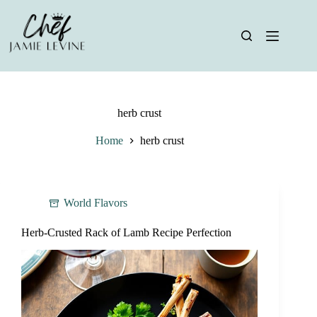
Skip
to
content
herb crust
Home
herb crust
World Flavors
Herb-Crusted Rack of Lamb Recipe Perfection