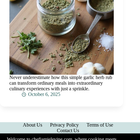
Never underestimate how this simple garlic herb rub
can transform ordinary meals into extraordinary
culinary experiences with just a sprinkle.
October 6, 2025
About Us
Privacy Policy
Terms of Use
Contact Us
Welcome to chefjamielevine.com, where cooking meets