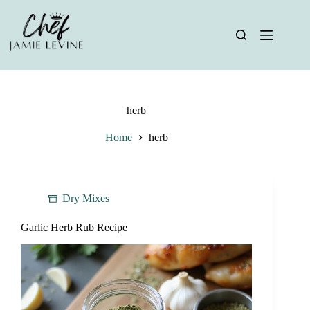
Skip
to
content
herb
Home
herb
Dry Mixes
Garlic Herb Rub Recipe