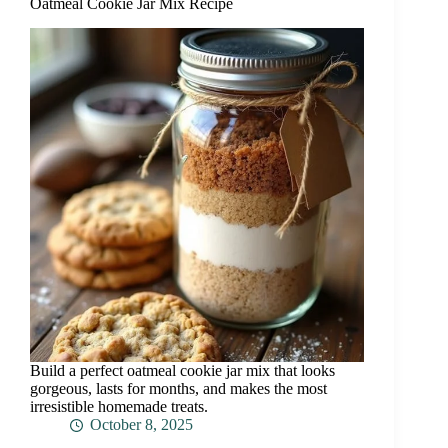
Oatmeal Cookie Jar Mix Recipe
Build a perfect oatmeal cookie jar mix that looks
gorgeous, lasts for months, and makes the most
irresistible homemade treats.
October 8, 2025