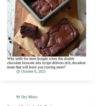
Why settle for store-bought when this double
chocolate brownie mix recipe delivers rich, decadent
treats that will leave you craving more?
October 8, 2025
Dry Mixes