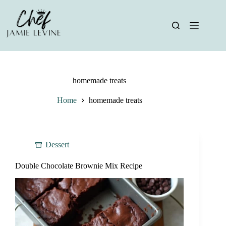
Skip
to
content
homemade treats
Home
homemade treats
Dessert
Double Chocolate Brownie Mix Recipe