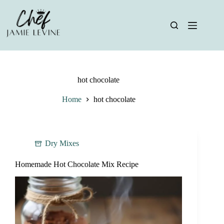
Skip
to
content
hot chocolate
Home
hot chocolate
Dry Mixes
Homemade Hot Chocolate Mix Recipe