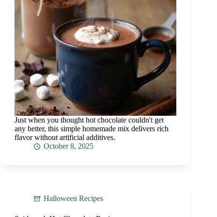
Just when you thought hot chocolate couldn't get
any better, this simple homemade mix delivers rich
flavor without artificial additives.
October 8, 2025
Halloween Recipes