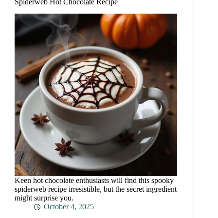
Spiderweb Hot Chocolate Recipe
Keen hot chocolate enthusiasts will find this spooky
spiderweb recipe irresistible, but the secret ingredient
might surprise you.
October 4, 2025