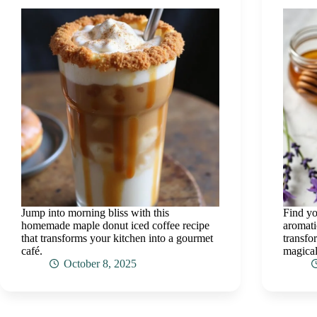
Jump into morning bliss with this
Find yo
homemade maple donut iced coffee recipe
aromati
that transforms your kitchen into a gourmet
transfo
café.
magical
October 8, 2025