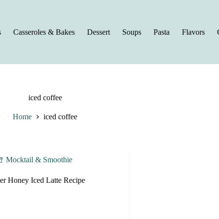
s
Casseroles & Bakes
Dessert
Soups
Pasta
Flavors
iced coffee
Home
iced coffee
Mocktail & Smoothie
er Honey Iced Latte Recipe