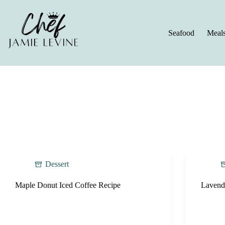
Skip
to
content
Seafood
Meal
Dessert
Maple Donut Iced Coffee Recipe
Lavend