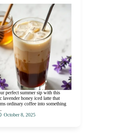
ur perfect summer sip with this
c lavender honey iced latte that
rms ordinary coffee into something
.
October 8, 2025