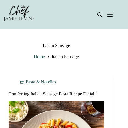
Skip
to
content
Italian Sausage
Home
Italian Sausage
Pasta & Noodles
Comforting Italian Sausage Pasta Recipe Delight