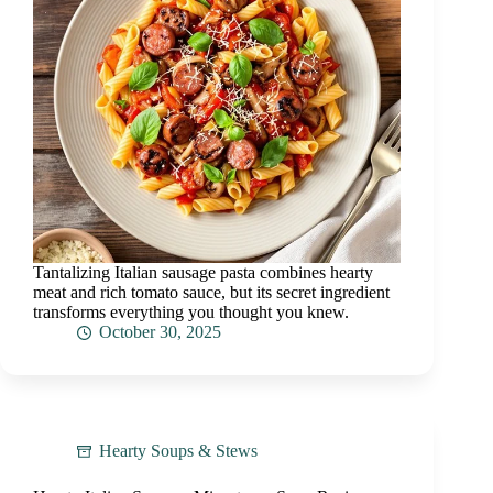
Tantalizing Italian sausage pasta combines hearty
meat and rich tomato sauce, but its secret ingredient
transforms everything you thought you knew.
October 30, 2025
Hearty Soups & Stews