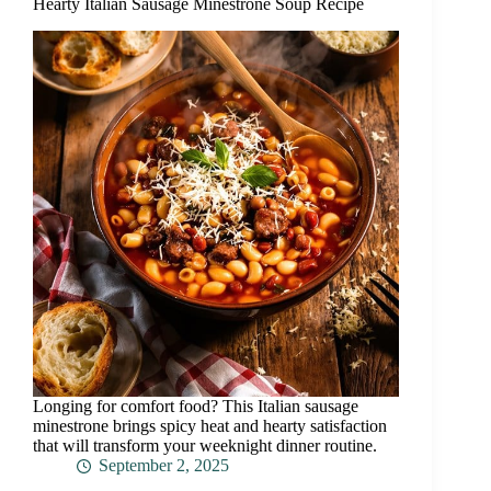
Hearty Italian Sausage Minestrone Soup Recipe
Longing for comfort food? This Italian sausage
minestrone brings spicy heat and hearty satisfaction
that will transform your weeknight dinner routine.
September 2, 2025