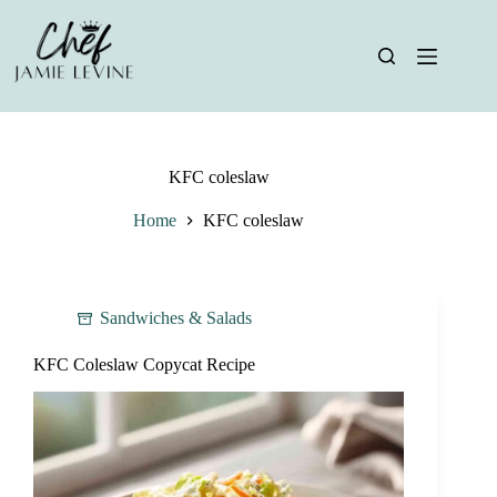
Skip
to
content
KFC coleslaw
Home
KFC coleslaw
Sandwiches & Salads
KFC Coleslaw Copycat Recipe