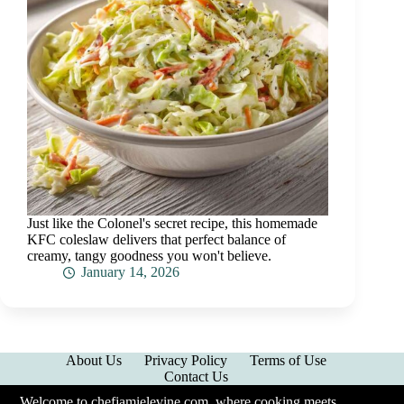
Just like the Colonel's secret recipe, this homemade
KFC coleslaw delivers that perfect balance of
creamy, tangy goodness you won't believe.
January 14, 2026
About Us
Privacy Policy
Terms of Use
Contact Us
Welcome to chefjamielevine.com, where cooking meets