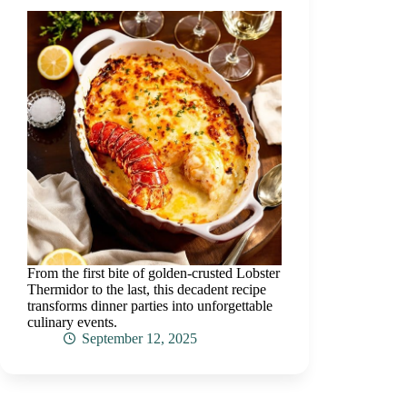
From the first bite of golden-crusted Lobster
Thermidor to the last, this decadent recipe
transforms dinner parties into unforgettable
culinary events.
September 12, 2025