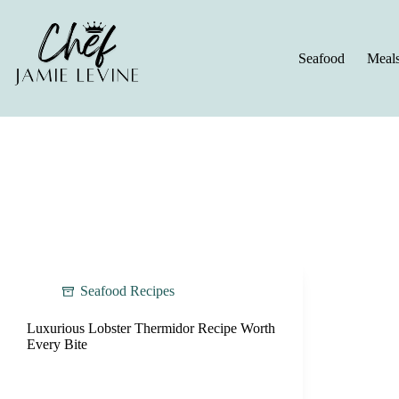
Skip
to
content
Seafood
Meal
Seafood Recipes
Luxurious Lobster Thermidor Recipe Worth
Every Bite