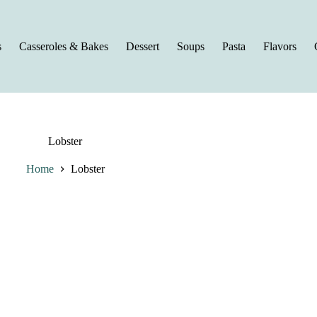
s
Casseroles & Bakes
Dessert
Soups
Pasta
Flavors
Lobster
Home
Lobster