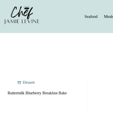
Skip
to
content
Seafood
Meal
Dessert
Buttermilk Blueberry Breakfast Bake