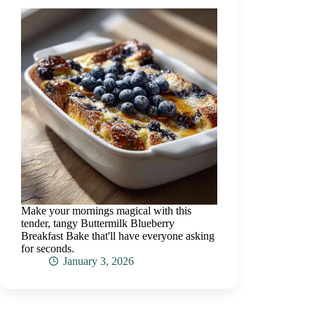
Make your mornings magical with this
tender, tangy Buttermilk Blueberry
Breakfast Bake that'll have everyone asking
for seconds.
January 3, 2026