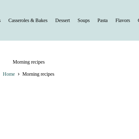
s
Casseroles & Bakes
Dessert
Soups
Pasta
Flavors
Morning recipes
Home
Morning recipes