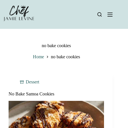
Skip
to
content
no bake cookies
Home
no bake cookies
Dessert
No Bake Samoa Cookies