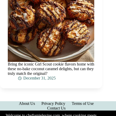
Bring the iconic Girl Scout cookie flavors home with
these no-bake coconut caramel delights, but can they
truly match the original?
December 31, 2025
About Us
Privacy Policy
Terms of Use
Contact Us
Welcome to chefjamielevine.com, where cooking meets