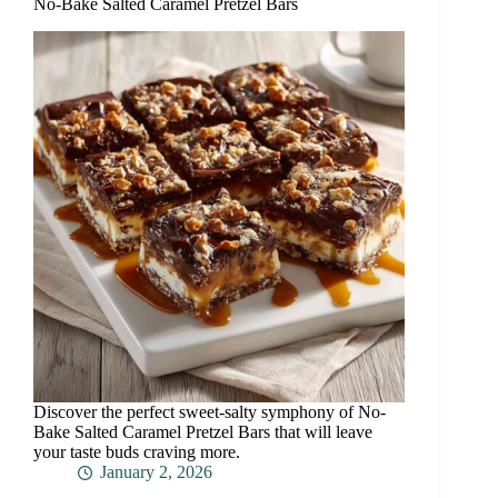
No-Bake Salted Caramel Pretzel Bars
Discover the perfect sweet-salty symphony of No-
Bake Salted Caramel Pretzel Bars that will leave
your taste buds craving more.
January 2, 2026