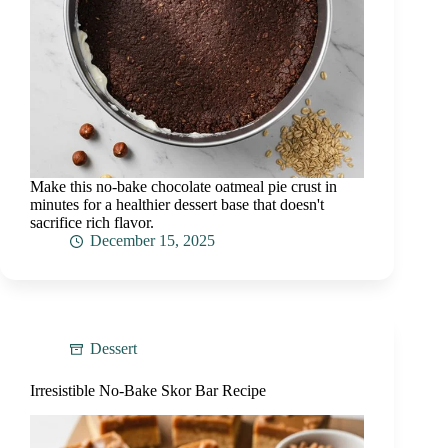
Make this no-bake chocolate oatmeal pie crust in
minutes for a healthier dessert base that doesn't
sacrifice rich flavor.
December 15, 2025
Dessert
Irresistible No-Bake Skor Bar Recipe