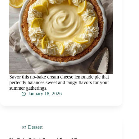
Savor this no-bake cream cheese lemonade pie that
perfectly balances sweet and tangy flavors for your
summer gatherings.
January 18, 2026
Dessert