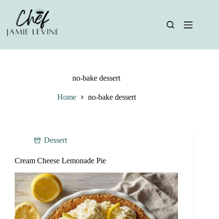
Skip
to
content
no-bake dessert
Home
no-bake dessert
Dessert
Cream Cheese Lemonade Pie