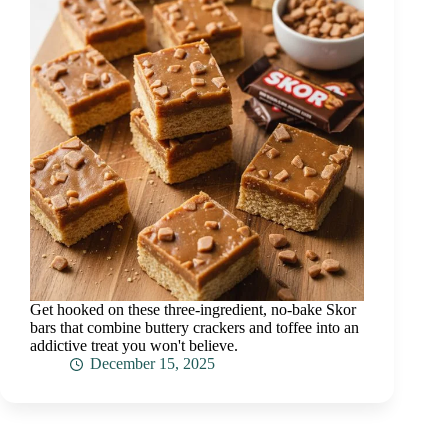
Get hooked on these three-ingredient, no-bake Skor
bars that combine buttery crackers and toffee into an
addictive treat you won't believe.
December 15, 2025