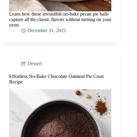
Learn how these irresistible no-bake pecan pie balls
capture all the classic flavors without turning on your
oven.
December 31, 2025
Dessert
Effortless No-Bake Chocolate Oatmeal Pie Crust
Recipe