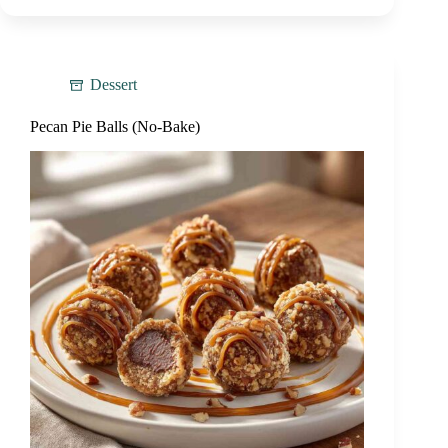
Dessert
Pecan Pie Balls (No-Bake)