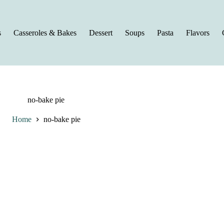
s
Casseroles & Bakes
Dessert
Soups
Pasta
Flavors
no-bake pie
Home
no-bake pie