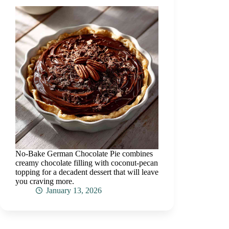
No-Bake German Chocolate Pie combines
creamy chocolate filling with coconut-pecan
topping for a decadent dessert that will leave
you craving more.
January 13, 2026