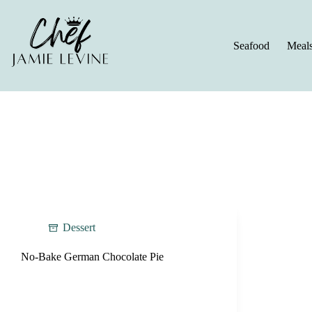
Skip
to
content
Seafood
Meal
Dessert
No-Bake German Chocolate Pie