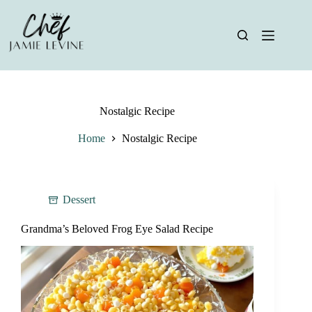
Skip
to
content
Nostalgic Recipe
Home
Nostalgic Recipe
Dessert
Grandma’s Beloved Frog Eye Salad Recipe