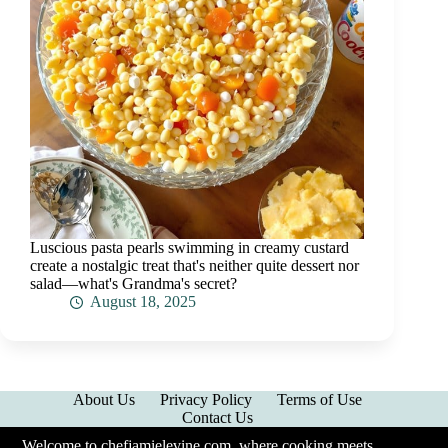
Luscious pasta pearls swimming in creamy custard
create a nostalgic treat that's neither quite dessert nor
salad—what's Grandma's secret?
August 18, 2025
About Us
Privacy Policy
Terms of Use
Contact Us
Welcome to chefjamielevine.com, where cooking meets