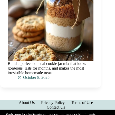
Build a perfect oatmeal cookie jar mix that looks
gorgeous, lasts for months, and makes the most
irresistible homemade treats.
October 8, 2025
About Us
Privacy Policy
Terms of Use
Contact Us
Welcome to chefjamielevine.com, where cooking meets