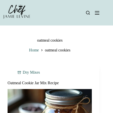
Skip
to
content
oatmeal cookies
Home
oatmeal cookies
Dry Mixes
Oatmeal Cookie Jar Mix Recipe