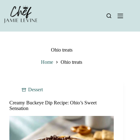
Skip
to
content
Ohio treats
Home
Ohio treats
Dessert
Creamy Buckeye Dip Recipe: Ohio’s Sweet
Sensation