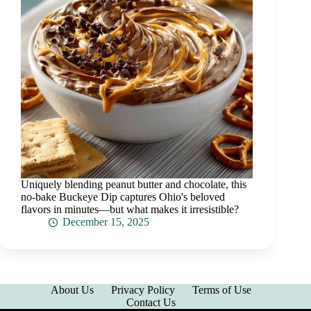
Uniquely blending peanut butter and chocolate, this
no-bake Buckeye Dip captures Ohio's beloved
flavors in minutes—but what makes it irresistible?
December 15, 2025
About Us
Privacy Policy
Terms of Use
Contact Us