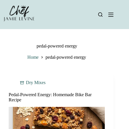
Skip
to
content
pedal-powered energy
Home
pedal-powered energy
Dry Mixes
Pedal-Powered Energy: Homemade Bike Bar
Recipe