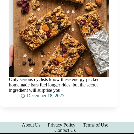
Only serious cyclists know these energy-packed
homemade bars fuel longer rides, but the secret
ingredient will surprise you.
December 18, 2025
About Us
Privacy Policy
Terms of Use
Contact Us