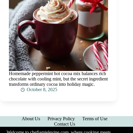
Homemade peppermint hot cocoa mix balances rich
chocolate with cooling mint, but the secret ingredient
transforms ordinary cocoa into holiday magic.
October 8, 2025
About Us
Privacy Policy
Terms of Use
Contact Us
Welcome to chefjamielevine.com, where cooking meets