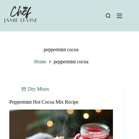
Skip
to
content
peppermint cocoa
Home
peppermint cocoa
Dry Mixes
Peppermint Hot Cocoa Mix Recipe