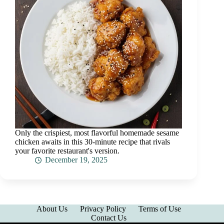
Only the crispiest, most flavorful homemade sesame
chicken awaits in this 30-minute recipe that rivals
your favorite restaurant's version.
December 19, 2025
About Us
Privacy Policy
Terms of Use
Contact Us