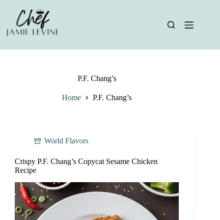
Skip
to
content
P.F. Chang’s
Home
P.F. Chang’s
World Flavors
Crispy P.F. Chang’s Copycat Sesame Chicken
Recipe