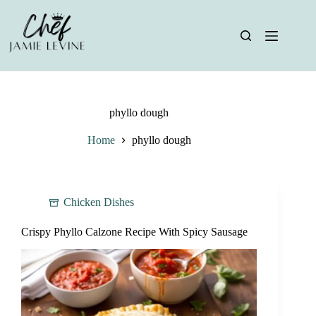
Skip
to
content
phyllo dough
Home
phyllo dough
Chicken Dishes
Crispy Phyllo Calzone Recipe With Spicy Sausage