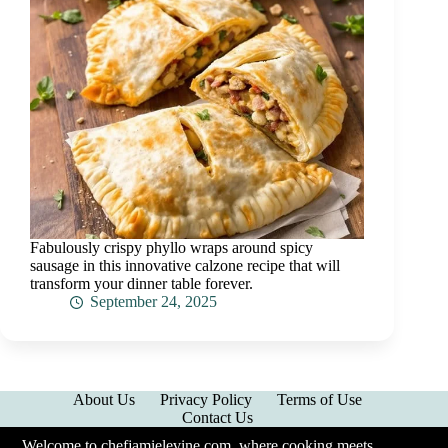
Fabulously crispy phyllo wraps around spicy
sausage in this innovative calzone recipe that will
transform your dinner table forever.
September 24, 2025
About Us
Privacy Policy
Terms of Use
Contact Us
Welcome to chefjamielevine.com, where cooking meets