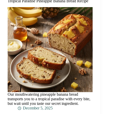
Tropical Paradise Pineapple Banana Bread Recipe
Our mouthwatering pineapple banana bread
transports you to a tropical paradise with every bite,
but wait until you taste our secret ingredient.
December 5, 2025