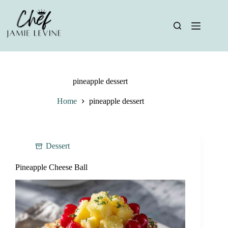
Skip
to
content
pineapple dessert
Home
pineapple dessert
Dessert
Pineapple Cheese Ball