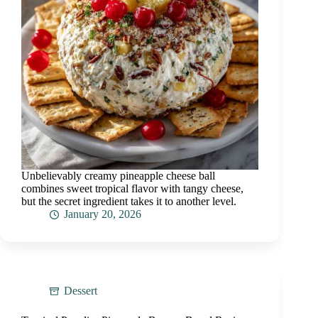
Unbelievably creamy pineapple cheese ball
combines sweet tropical flavor with tangy cheese,
but the secret ingredient takes it to another level.
January 20, 2026
Dessert