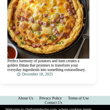
Perfect harmony of potatoes and ham creates a
golden frittata that promises to transform your
everyday ingredients into something extraordinary.
December 18, 2025
About Us
Privacy Policy
Terms of Use
Contact Us
Welcome to chefjamielevine.com, where cooking meets