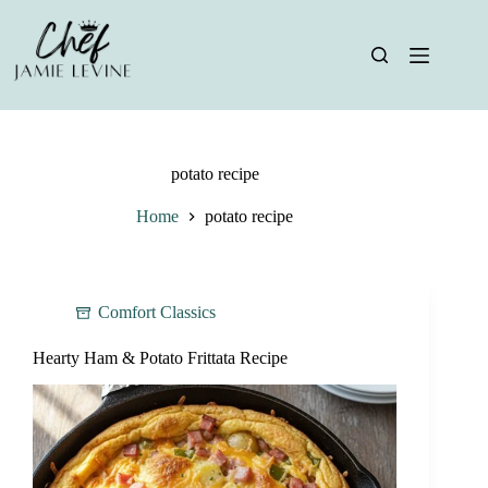
Skip
to
content
potato recipe
Home
potato recipe
Comfort Classics
Hearty Ham & Potato Frittata Recipe