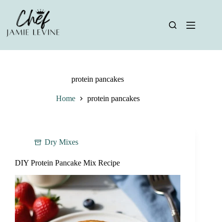
Skip
to
content
protein pancakes
Home
protein pancakes
Dry Mixes
DIY Protein Pancake Mix Recipe