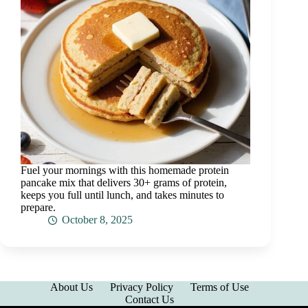
Fuel your mornings with this homemade protein
pancake mix that delivers 30+ grams of protein,
keeps you full until lunch, and takes minutes to
prepare.
October 8, 2025
About Us
Privacy Policy
Terms of Use
Contact Us