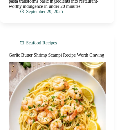
pasta transforms basic ingredients into restaurant-
worthy indulgence in under 20 minutes.
September 29, 2025
Seafood Recipes
Garlic Butter Shrimp Scampi Recipe Worth Craving