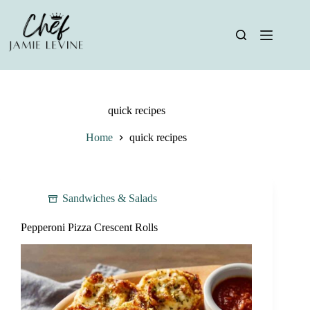
Skip
to
content
quick recipes
Home
quick recipes
Sandwiches & Salads
Pepperoni Pizza Crescent Rolls