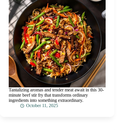
Tantalizing aromas and tender meat await in this 30-
minute beef stir fry that transforms ordinary
ingredients into something extraordinary.
October 11, 2025