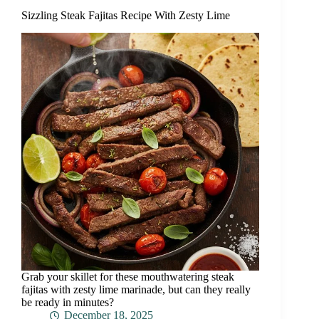
Sizzling Steak Fajitas Recipe With Zesty Lime
Grab your skillet for these mouthwatering steak
fajitas with zesty lime marinade, but can they really
be ready in minutes?
December 18, 2025