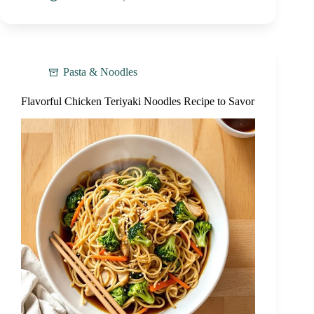
Pasta & Noodles
Flavorful Chicken Teriyaki Noodles Recipe to Savor