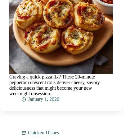
Craving a quick pizza fix? These 20-minute
pepperoni crescent rolls deliver cheesy, savory
deliciousness that might become your new
weeknight obsession.
January 1, 2026
Chicken Dishes