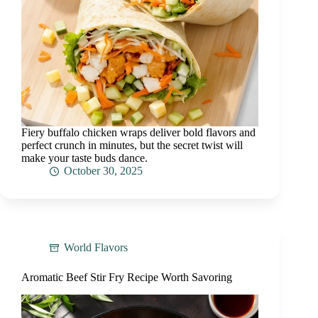
Fiery buffalo chicken wraps deliver bold flavors and
perfect crunch in minutes, but the secret twist will
make your taste buds dance.
October 30, 2025
World Flavors
Aromatic Beef Stir Fry Recipe Worth Savoring