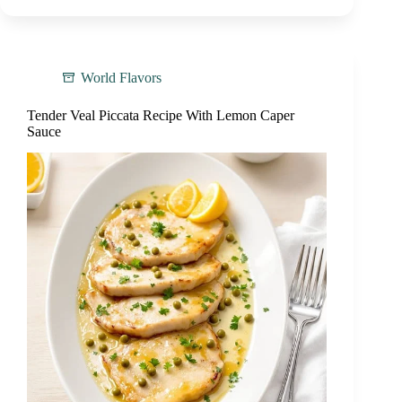
World Flavors
Tender Veal Piccata Recipe With Lemon Caper
Sauce