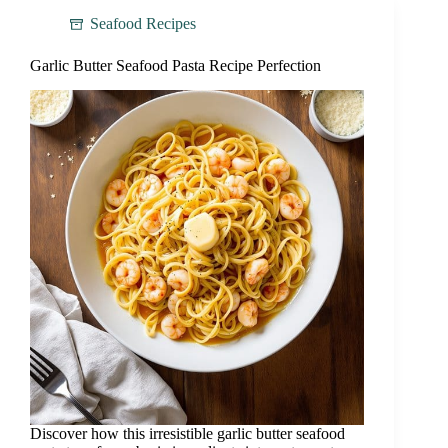
Seafood Recipes
Garlic Butter Seafood Pasta Recipe Perfection
Discover how this irresistible garlic butter seafood