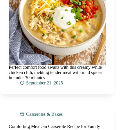
Perfect comfort food awaits with this creamy white
chicken chili, melding tender meat with mild spices
in under 30 minutes.
September 21, 2025
Casseroles & Bakes
Comforting Mexican Casserole Recipe for Family