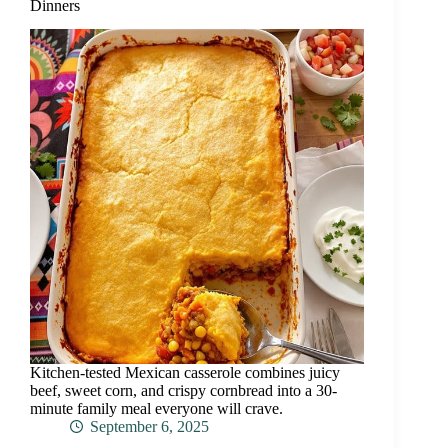
Dinners
Kitchen-tested Mexican casserole combines juicy
beef, sweet corn, and crispy cornbread into a 30-
minute family meal everyone will crave.
September 6, 2025