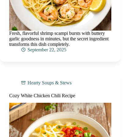
Fresh, flavorful shrimp scampi bursts with buttery
garlic goodness in minutes, but the secret ingredient
transforms this dish completely.
September 22, 2025
Hearty Soups & Stews
Cozy White Chicken Chili Recipe