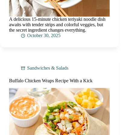
A delicious 15-minute chicken teriyaki noodle dish
awaits with tender strips and colorful veggies, but
the secret ingredient changes everything.
October 30, 2025
Sandwiches & Salads
Buffalo Chicken Wraps Recipe With a Kick