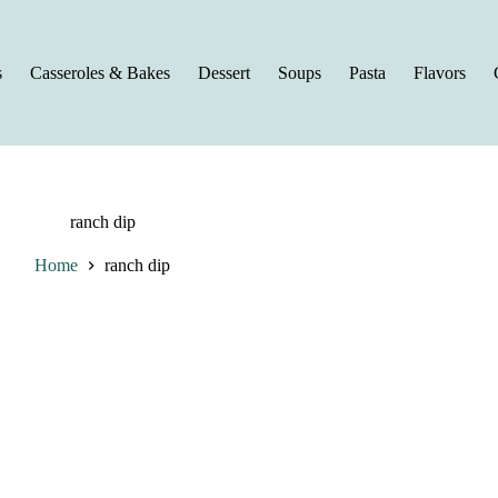
s
Casseroles & Bakes
Dessert
Soups
Pasta
Flavors
ranch dip
Home
ranch dip