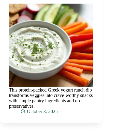
This protein-packed Greek yogurt ranch dip
transforms veggies into crave-worthy snacks
with simple pantry ingredients and no
preservatives.
October 8, 2025