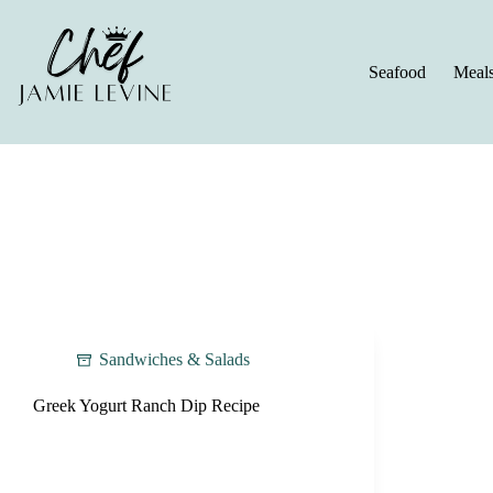
Skip
to
content
Seafood
Meal
Sandwiches & Salads
Greek Yogurt Ranch Dip Recipe