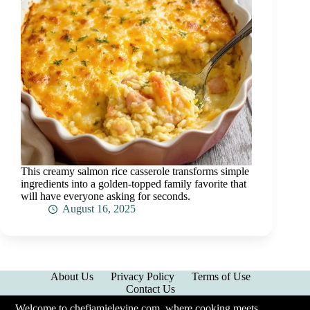
This creamy salmon rice casserole transforms simple
ingredients into a golden-topped family favorite that
will have everyone asking for seconds.
August 16, 2025
About Us
Privacy Policy
Terms of Use
Contact Us
Welcome to chefjamielevine.com, where cooking meets