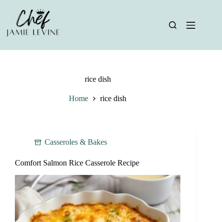
Skip
to
content
rice dish
Home
rice dish
Casseroles & Bakes
Comfort Salmon Rice Casserole Recipe