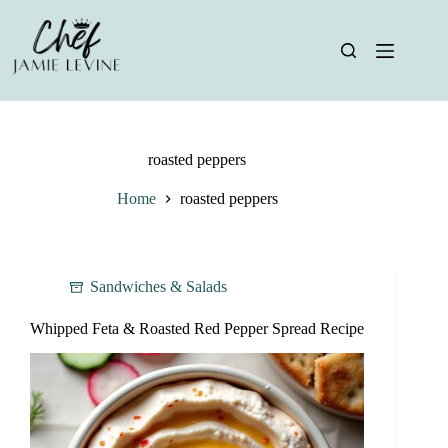
Skip
to
content
roasted peppers
Home
roasted peppers
Sandwiches & Salads
Whipped Feta & Roasted Red Pepper Spread Recipe