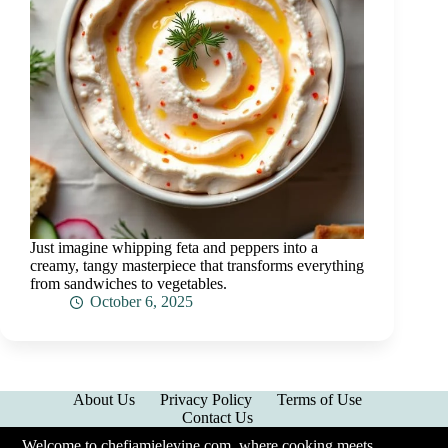
Just imagine whipping feta and peppers into a
creamy, tangy masterpiece that transforms everything
from sandwiches to vegetables.
October 6, 2025
About Us
Privacy Policy
Terms of Use
Contact Us
Welcome to chefjamielevine.com, where cooking meets