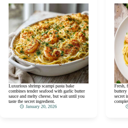
Luxurious shrimp scampi pasta bake
Fresh, 
combines tender seafood with garlic butter
buttery
sauce and melty cheese, but wait until you
secret 
taste the secret ingredient.
complet
January 20, 2026