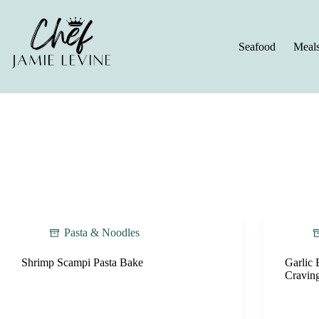
Skip
to
content
Seafood
Meal
Pasta & Noodles
Shrimp Scampi Pasta Bake
Garlic 
Cravin