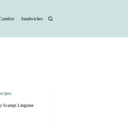
Comfort
Sandwiches
Halloween Recipes
ecipes
mp Scampi Linguine