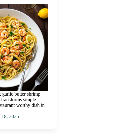
k garlic butter shrimp
t transforms simple
estaurant-worthy dish in
 18, 2025