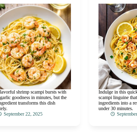
flavorful shrimp scampi bursts with
Indulge in this quic
 garlic goodness in minutes, but the
scampi linguine tha
ingredient transforms this dish
ingredients into a r
ely.
under 30 minutes.
September 22, 2025
September