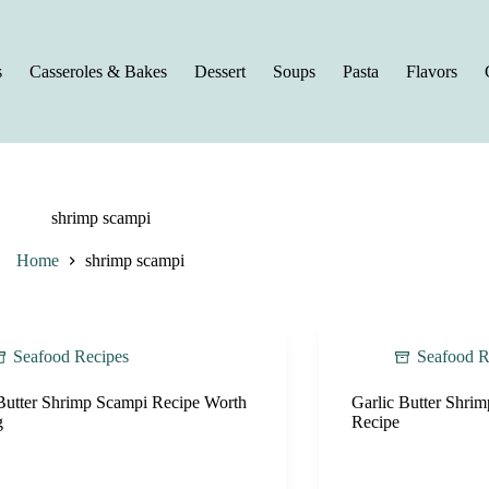
s
Casseroles & Bakes
Dessert
Soups
Pasta
Flavors
shrimp scampi
Home
shrimp scampi
Seafood Recipes
Seafood R
Butter Shrimp Scampi Recipe Worth
Garlic Butter Shri
g
Recipe