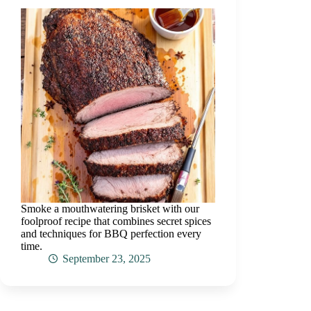
Smoke a mouthwatering brisket with our
foolproof recipe that combines secret spices
and techniques for BBQ perfection every
time.
September 23, 2025