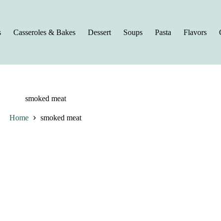
s
Casseroles & Bakes
Dessert
Soups
Pasta
Flavors
smoked meat
Home
smoked meat