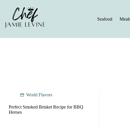
Skip
to
content
Seafood
Meal
World Flavors
Perfect Smoked Brisket Recipe for BBQ
Heroes