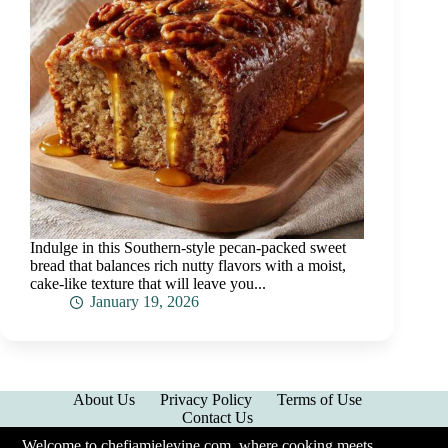
Indulge in this Southern-style pecan-packed sweet
bread that balances rich nutty flavors with a moist,
cake-like texture that will leave you...
January 19, 2026
About Us
Privacy Policy
Terms of Use
Contact Us
Welcome to chefjamielevine.com, where cooking meets