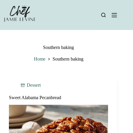
Skip
to
content
Southern baking
Home
Southern baking
Dessert
Sweet Alabama Pecanbread