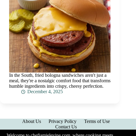
In the South, fried bologna sandwiches aren't just a
meal, they're a nostalgic comfort food that transforms
humble ingredients into crispy, cheesy perfection.
December 4, 2025
About Us
Privacy Policy
Terms of Use
Contact Us
Welcome to chefjamielevine.com, where cooking meets