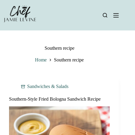
Skip
to
content
Southern recipe
Home
Southern recipe
Sandwiches & Salads
Southern-Style Fried Bologna Sandwich Recipe