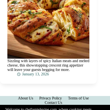
Sizzling with layers of spicy Italian meats and melted
cheese, this showstopping crescent ring appetizer
will leave your guests begging for more.
January 13, 2026
About Us
Privacy Policy
Terms of Use
Contact Us
Welcome to chefjamielevine.com, where cooking meets