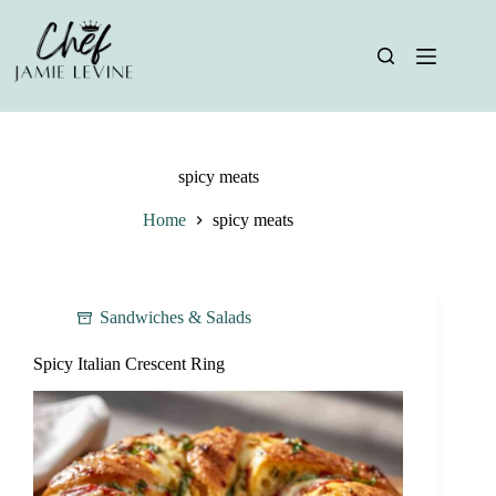
Skip
to
content
spicy meats
Home
spicy meats
Sandwiches & Salads
Spicy Italian Crescent Ring