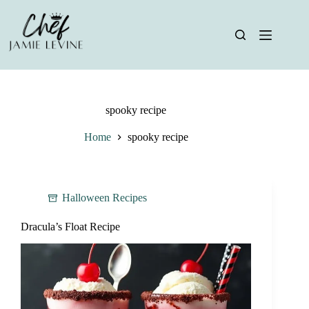
Skip
to
content
spooky recipe
Home
spooky recipe
Halloween Recipes
Dracula’s Float Recipe