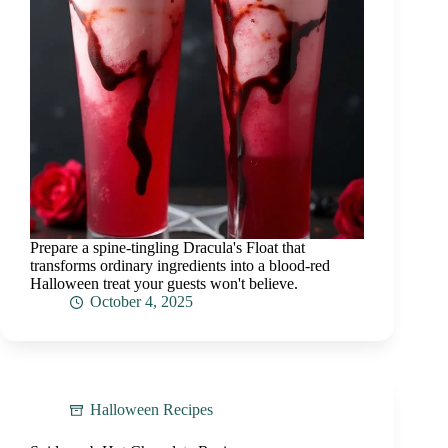
Prepare a spine-tingling Dracula's Float that
transforms ordinary ingredients into a blood-red
Halloween treat your guests won't believe.
October 4, 2025
Halloween Recipes