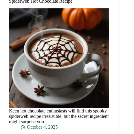
Spiderweb Hot Chocolate Recipe
Keen hot chocolate enthusiasts will find this spooky
spiderweb recipe irresistible, but the secret ingredient
might surprise you.
October 4, 2025