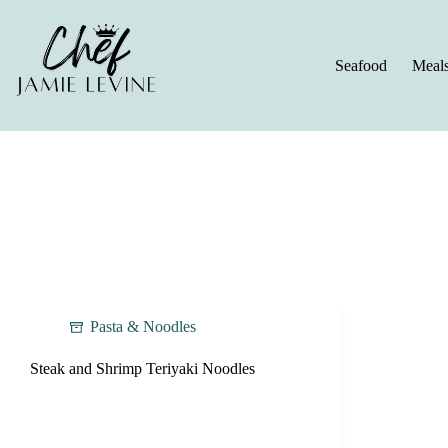
Skip
to
content
Seafood
Meal
Pasta & Noodles
Steak and Shrimp Teriyaki Noodles