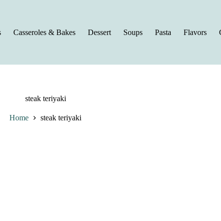
s
Casseroles & Bakes
Dessert
Soups
Pasta
Flavors
steak teriyaki
Home
steak teriyaki