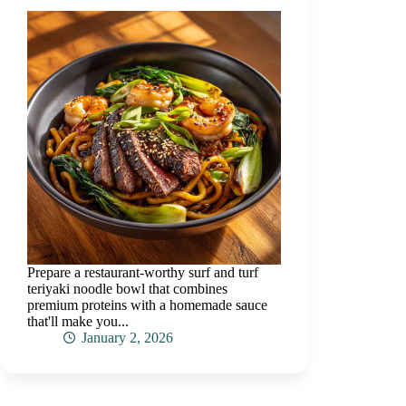
Prepare a restaurant-worthy surf and turf
teriyaki noodle bowl that combines
premium proteins with a homemade sauce
that'll make you...
January 2, 2026