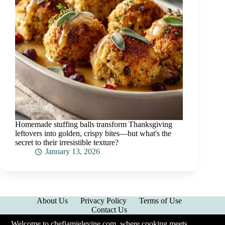
Homemade stuffing balls transform Thanksgiving
leftovers into golden, crispy bites—but what's the
secret to their irresistible texture?
January 13, 2026
About Us
Privacy Policy
Terms of Use
Contact Us
Welcome to chefjamielevine.com, where cooking meets