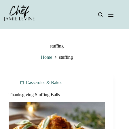
Skip
to
content
stuffing
Home
stuffing
Casseroles & Bakes
Thanksgiving Stuffing Balls